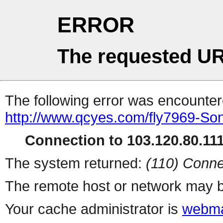
ERROR
The requested UR
The following error was encountere
http://www.qcyes.com/fly7969-Son
Connection to 103.120.80.111 
The system returned:
(110) Conne
The remote host or network may b
Your cache administrator is
webma