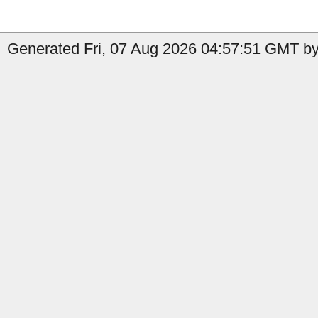
Generated Fri, 07 Aug 2026 04:57:51 GMT by