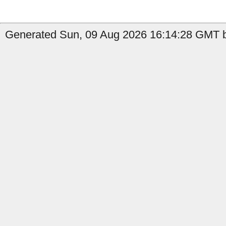
Generated Sun, 09 Aug 2026 16:14:28 GMT b