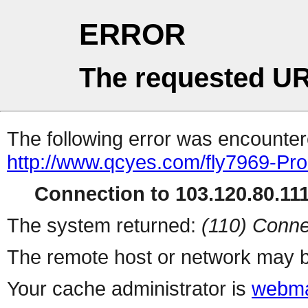
ERROR
The requested UR
The following error was encountere
http://www.qcyes.com/fly7969-Pr
Connection to 103.120.80.111 
The system returned:
(110) Conne
The remote host or network may b
Your cache administrator is
webma