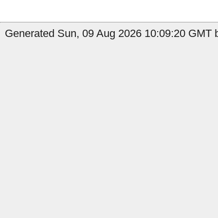
Generated Sun, 09 Aug 2026 10:09:20 GMT b