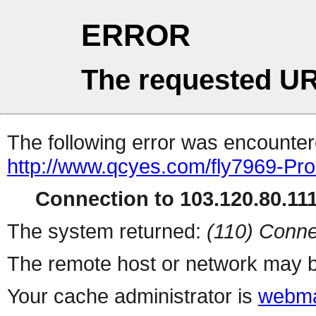
ERROR
The requested UR
The following error was encountere
http://www.qcyes.com/fly7969-Pr
Connection to 103.120.80.111 
The system returned:
(110) Conne
The remote host or network may b
Your cache administrator is
webma