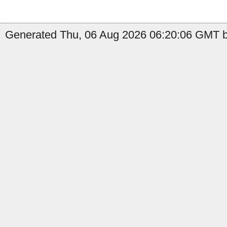
Generated Thu, 06 Aug 2026 06:20:06 GMT b