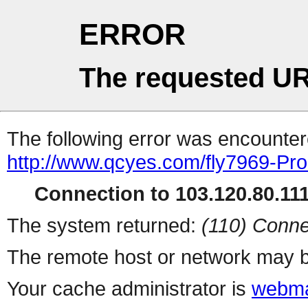
ERROR
The requested UR
The following error was encountere
http://www.qcyes.com/fly7969-Pr
Connection to 103.120.80.111 
The system returned:
(110) Conne
The remote host or network may b
Your cache administrator is
webma