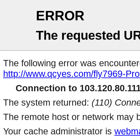
ERROR
The requested UR
The following error was encountere
http://www.qcyes.com/fly7969-Pr
Connection to 103.120.80.111 
The system returned:
(110) Conne
The remote host or network may b
Your cache administrator is
webma