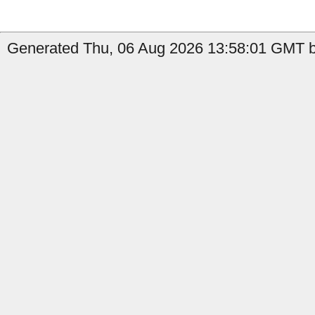
Generated Thu, 06 Aug 2026 13:58:01 GMT b