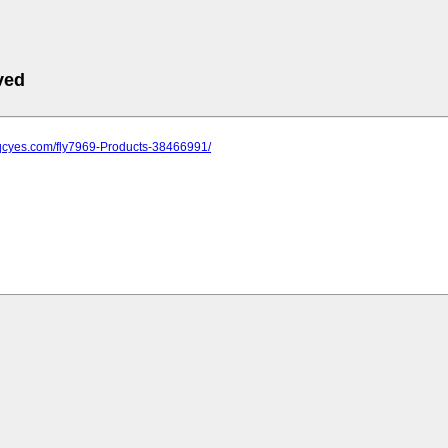
ved
.qcyes.com/fly7969-Products-38466991/