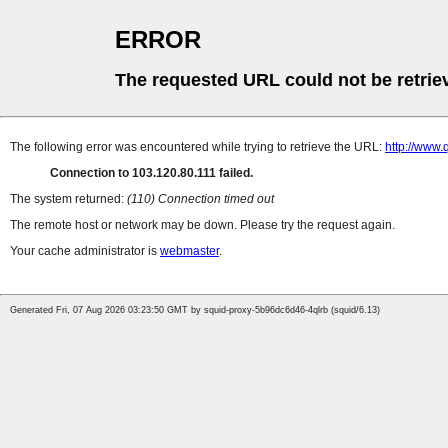
ERROR
The requested URL could not be retrie
The following error was encountered while trying to retrieve the URL:
http://www
Connection to 103.120.80.111 failed.
The system returned:
(110) Connection timed out
The remote host or network may be down. Please try the request again.
Your cache administrator is
webmaster
.
Generated Fri, 07 Aug 2026 03:23:50 GMT by squid-proxy-5b96dc6d46-4qlrb (squid/6.13)