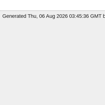
Generated Thu, 06 Aug 2026 03:45:36 GMT b