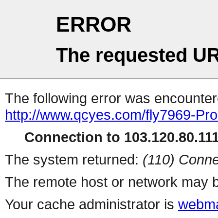
ERROR
The requested UR
The following error was encountere
http://www.qcyes.com/fly7969-Pr
Connection to 103.120.80.111 
The system returned:
(110) Conne
The remote host or network may b
Your cache administrator is
webma