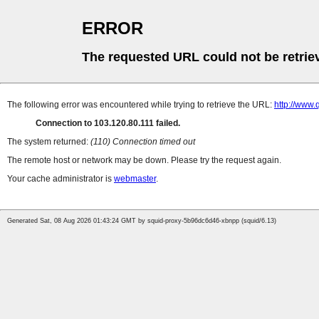
ERROR
The requested URL could not be retrie
The following error was encountered while trying to retrieve the URL:
http://www
Connection to 103.120.80.111 failed.
The system returned:
(110) Connection timed out
The remote host or network may be down. Please try the request again.
Your cache administrator is
webmaster
.
Generated Sat, 08 Aug 2026 01:43:24 GMT by squid-proxy-5b96dc6d46-xbnpp (squid/6.13)