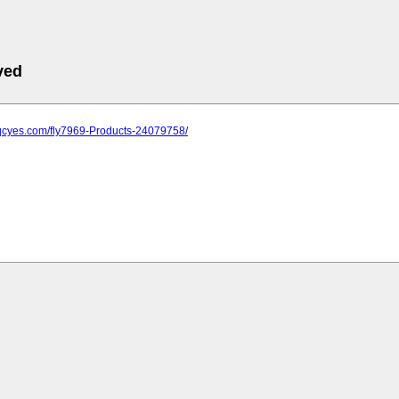
ved
.qcyes.com/fly7969-Products-24079758/