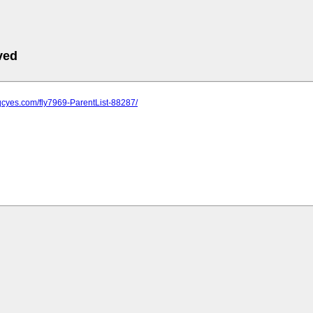
ved
qcyes.com/fly7969-ParentList-88287/