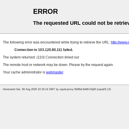
ERROR
The requested URL could not be retrie
The following error was encountered while trying to retrieve the URL:
http://www.
Connection to 103.120.80.111 failed.
The system returned:
(110) Connection timed out
The remote host or network may be down. Please try the request again.
Your cache administrator is
webmaster
.
Generated Sat, 08 Aug 2026 10:16:14 GMT by squid-proxy-5b96dc6d46-h5j46 (squid/6.13)