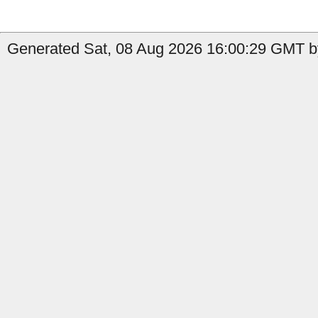
Generated Sat, 08 Aug 2026 16:00:29 GMT b