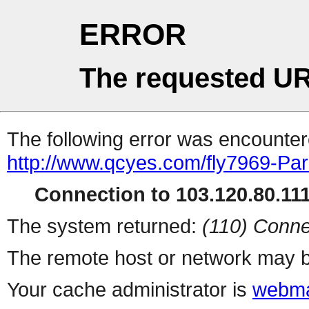
ERROR
The requested UR
The following error was encountere
http://www.qcyes.com/fly7969-Par
Connection to 103.120.80.111 
The system returned:
(110) Conne
The remote host or network may b
Your cache administrator is
webma