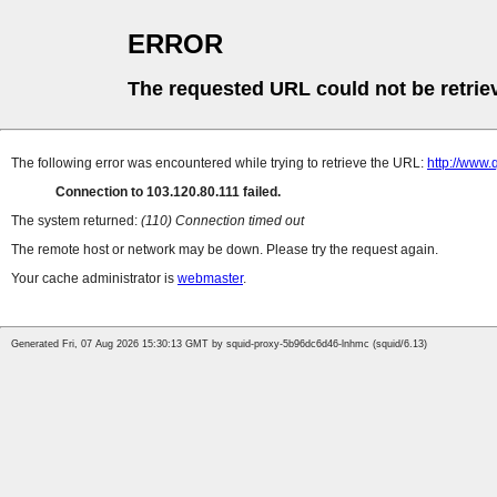
ERROR
The requested URL could not be retrie
The following error was encountered while trying to retrieve the URL:
http://www.
Connection to 103.120.80.111 failed.
The system returned:
(110) Connection timed out
The remote host or network may be down. Please try the request again.
Your cache administrator is
webmaster
.
Generated Fri, 07 Aug 2026 15:30:13 GMT by squid-proxy-5b96dc6d46-lnhmc (squid/6.13)