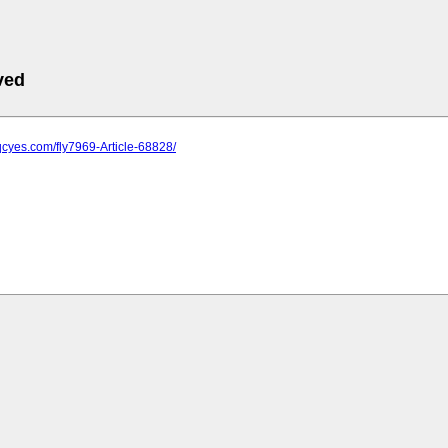
ved
qcyes.com/fly7969-Article-68828/