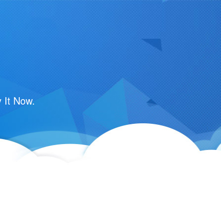
 It Now.