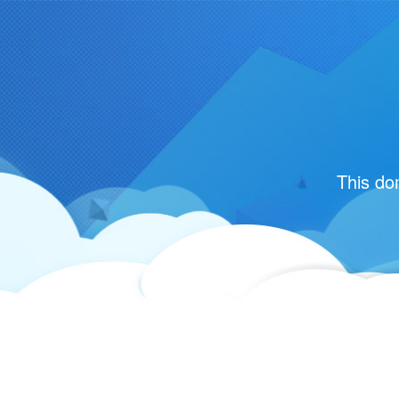
This do