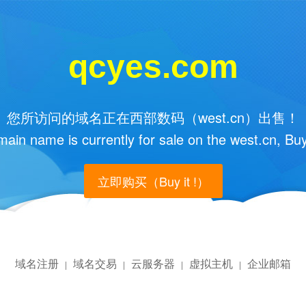
qcyes.com
您所访问的域名正在西部数码（west.cn）出售！
main name is currently for sale on the west.cn, Buy
立即购买（Buy it !）
域名注册
域名交易
云服务器
虚拟主机
企业邮箱
|
|
|
|