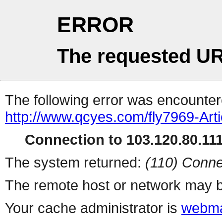
ERROR
The requested UR
The following error was encountere
http://www.qcyes.com/fly7969-Arti
Connection to 103.120.80.111 
The system returned:
(110) Conne
The remote host or network may b
Your cache administrator is
webma