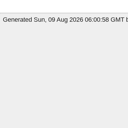
Generated Sun, 09 Aug 2026 06:00:58 GMT b