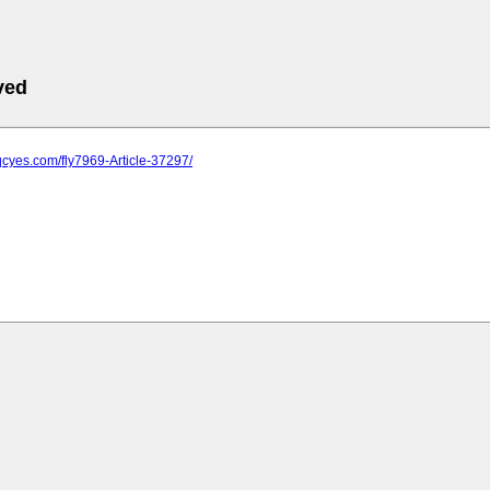
ved
qcyes.com/fly7969-Article-37297/