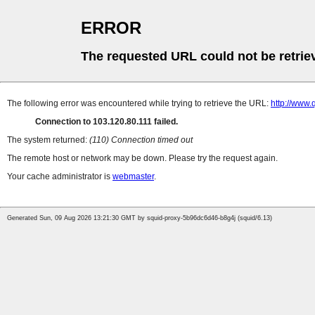
ERROR
The requested URL could not be retrie
The following error was encountered while trying to retrieve the URL:
http://www.
Connection to 103.120.80.111 failed.
The system returned:
(110) Connection timed out
The remote host or network may be down. Please try the request again.
Your cache administrator is
webmaster
.
Generated Sun, 09 Aug 2026 13:21:30 GMT by squid-proxy-5b96dc6d46-b8g4j (squid/6.13)