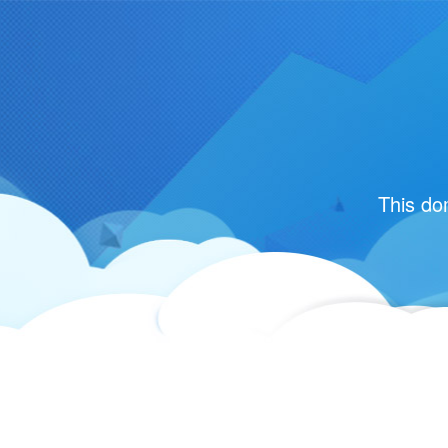
This do