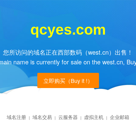
qcyes.com
您所访问的域名正在西部数码（west.cn）出售！
main name is currently for sale on the west.cn, Buy
立即购买（Buy it !）
域名注册
域名交易
云服务器
虚拟主机
企业邮箱
|
|
|
|