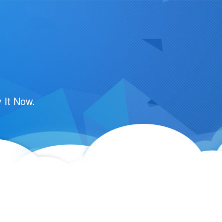
 It Now.