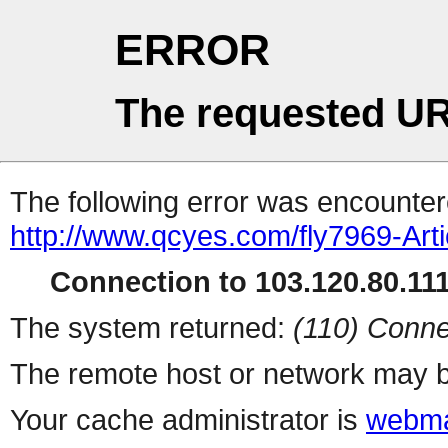
ERROR
The requested UR
The following error was encountere
http://www.qcyes.com/fly7969-Art
Connection to 103.120.80.111 
The system returned:
(110) Conne
The remote host or network may b
Your cache administrator is
webma