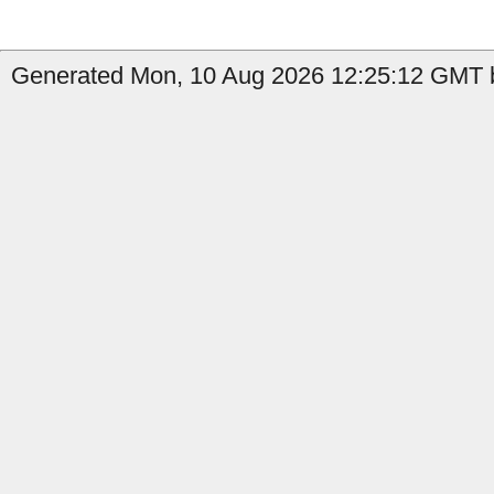
Generated Mon, 10 Aug 2026 12:25:12 GMT b