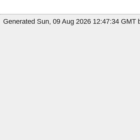
Generated Sun, 09 Aug 2026 12:47:34 GMT b