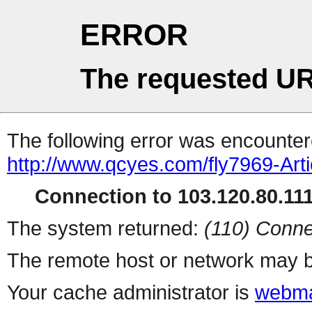
ERROR
The requested UR
The following error was encountere
http://www.qcyes.com/fly7969-Art
Connection to 103.120.80.111 
The system returned:
(110) Conne
The remote host or network may b
Your cache administrator is
webma